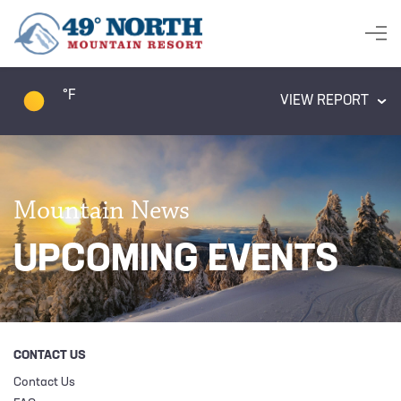
°F
VIEW REPORT
Mountain News
UPCOMING EVENTS
CONTACT US
Contact Us