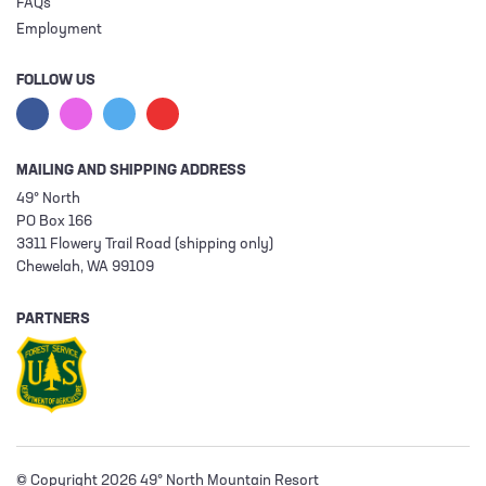
FAQs
Employment
FOLLOW US
MAILING AND SHIPPING ADDRESS
49° North
PO Box 166
3311 Flowery Trail Road (shipping only)
Chewelah, WA 99109
PARTNERS
© Copyright 2026 49° North Mountain Resort