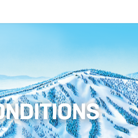
ONDITIONS