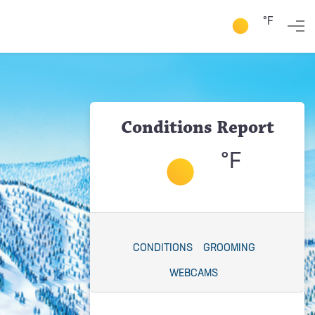
°F
Conditions Report
°F
CONDITIONS
GROOMING
WEBCAMS