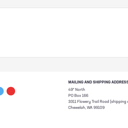
MAILING AND SHIPPING ADDRES
49° North
PO Box 166
3311 Flowery Trail Road (shipping 
Chewelah, WA 99109