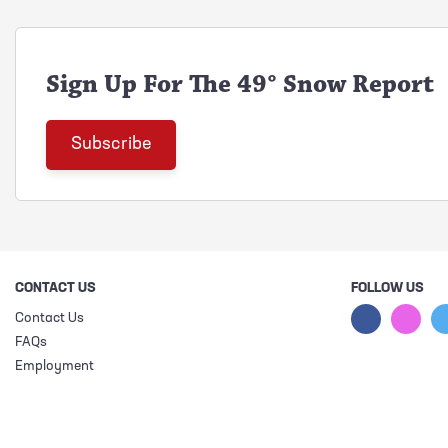
Sign Up For The 49° Snow Report
CONTACT US
FOLLOW US
Contact Us
FAQs
Employment