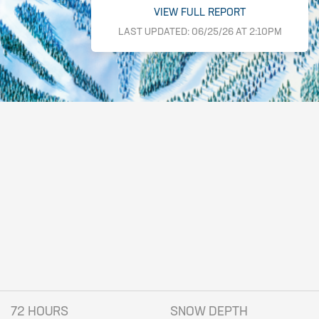
VIEW FULL REPORT
LAST UPDATED: 06/25/26 AT 2:10PM
72 HOURS
SNOW DEPTH