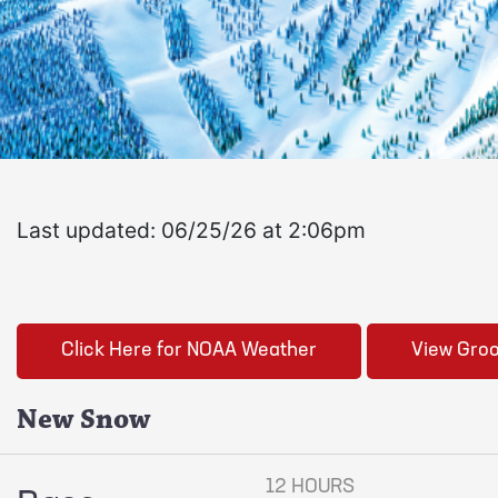
Last updated: 06/25/26 at 2:06pm
Click Here for NOAA Weather
View Gro
New Snow
12 HOURS