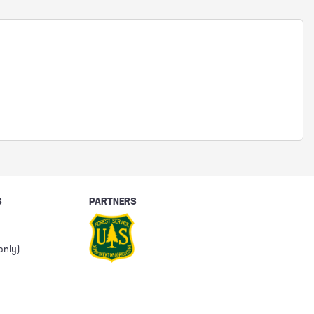
S
PARTNERS
only)