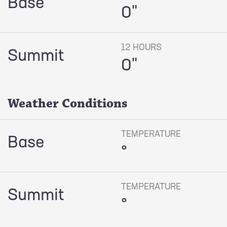
Base
0"
12 HOURS
Summit
0"
Weather Conditions
TEMPERATURE
Base
°
TEMPERATURE
Summit
°