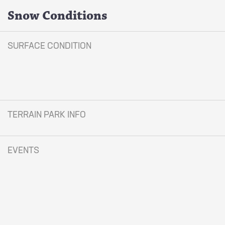
Snow Conditions
SURFACE CONDITION
TERRAIN PARK INFO
EVENTS