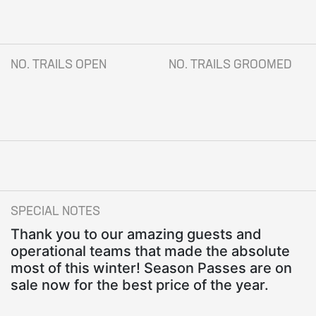
NO. TRAILS OPEN
NO. TRAILS GROOMED
SPECIAL NOTES
Thank you to our amazing guests and
operational teams that made the absolute
most of this winter! Season Passes are on
sale now for the best price of the year.