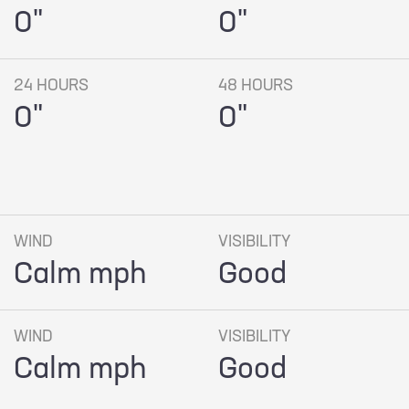
0"
0"
24 HOURS
48 HOURS
0"
0"
WIND
VISIBILITY
Calm mph
Good
WIND
VISIBILITY
Calm mph
Good