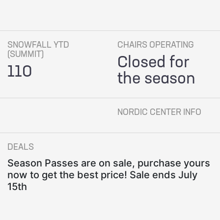
SNOWFALL YTD
CHAIRS OPERATING
(SUMMIT)
Closed for
110
the season
NORDIC CENTER INFO
DEALS
Season Passes are on sale, purchase yours
now to get the best price! Sale ends July
15th