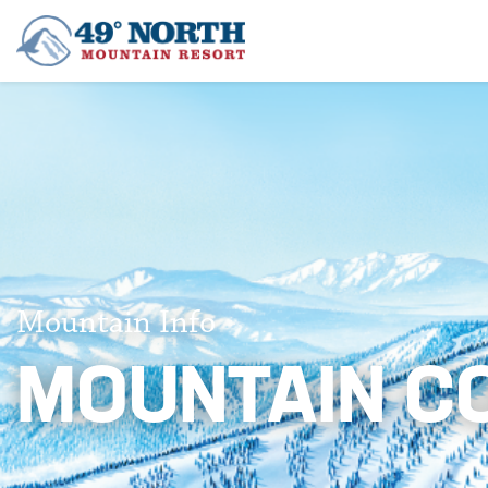
Mountain Info
MOUNTAIN C