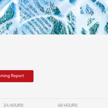
oming Report
24 HOURS
48 HOURS