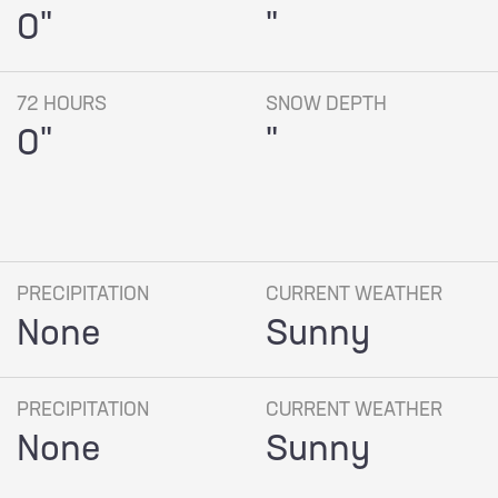
0"
"
72 HOURS
SNOW DEPTH
0"
"
PRECIPITATION
CURRENT WEATHER
None
Sunny
PRECIPITATION
CURRENT WEATHER
None
Sunny