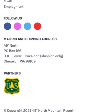
FAQs
Employment
FOLLOW US
MAILING AND SHIPPING ADDRESS
49° North
PO Box 166
3311 Flowery Trail Road (shipping only)
Chewelah, WA 99109
PARTNERS
© Copyright 2026 49° North Mountain Resort