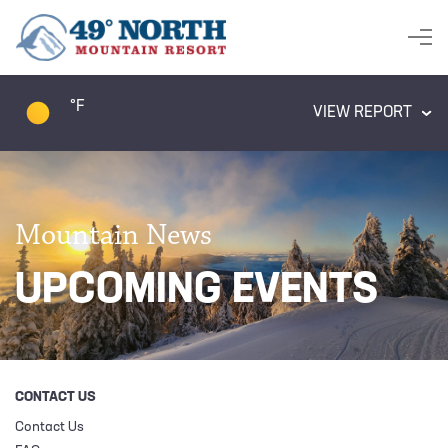
°F
VIEW REPORT
Mountain News
UPCOMING EVENTS
CONTACT US
Contact Us