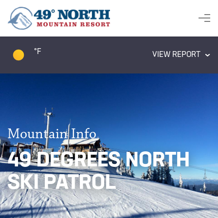
°F
VIEW REPORT
Mountain Info
49 DEGREES NORTH
SKI PATROL