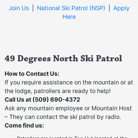
Join Us
|
National Ski Patrol
(NSP)
|
Apply
Here
49 Degrees North Ski Patrol
How to Contact Us:
If you require assistance on the mountain or at
the lodge, patrollers are ready to help!
Call Us at (509) 690-4372
Ask any mountain employee or Mountain Host
– They can contact the ski patrol by radio.
Come find us: