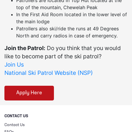
Patrollers are located in Top Hut located at the
top of the mountain, Chewelah Peak
In the First Aid Room located in the lower level of
the main lodge
Patrollers also ski/ride the runs at 49 Degrees
North and carry radios in case of emergency.
Join the Patrol:
Do you think that you would
like to become part of the ski patrol?
Join Us
National Ski Patrol Website (NSP)
Apply Here
CONTACT US
Contact Us