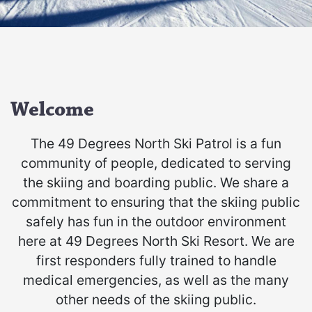
Welcome
The 49 Degrees North Ski Patrol is a fun
community of people, dedicated to serving
the skiing and boarding public. We share a
commitment to ensuring that the skiing public
safely has fun in the outdoor environment
here at 49 Degrees North Ski Resort. We are
first responders fully trained to handle
medical emergencies, as well as the many
other needs of the skiing public.