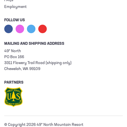
FAQs
Employment
FOLLOW US
MAILING AND SHIPPING ADDRESS
49° North
PO Box 166
3311 Flowery Trail Road (shipping only)
Chewelah, WA 99109
PARTNERS
© Copyright 2026 49° North Mountain Resort